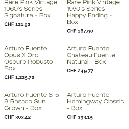
Rare Pink Vintage
Rare Pink Vintage
1960’s Series
1960’s Series
Signature - Box
Happy Ending -
Box
CHF
121.92
CHF
167.90
Arturo Fuente
Arturo Fuente
Opus X Oro
Chateau Fuente
Oscuro Robusto -
Natural - Box
Box
CHF
249.77
CHF
1,225.72
Arturo Fuente 8-5-
Arturo Fuente
8 Rosado Sun
Hemingway Classic
Grown - Box
- Box
CHF
303.42
CHF
393.15