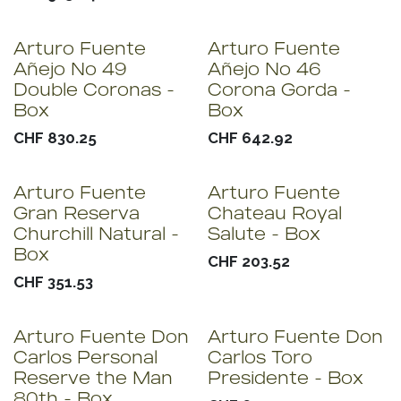
Arturo Fuente
Arturo Fuente
Añejo No 49
Añejo No 46
Double Coronas -
Corona Gorda -
Box
Box
CHF
830.25
CHF
642.92
Arturo Fuente
Arturo Fuente
Gran Reserva
Chateau Royal
Churchill Natural -
Salute - Box
Box
CHF
203.52
CHF
351.53
Arturo Fuente Don
Arturo Fuente Don
Carlos Personal
Carlos Toro
Reserve the Man
Presidente - Box
80th - Box