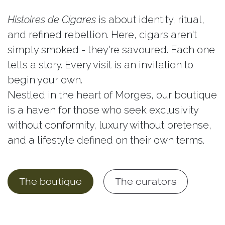
Histoires de Cigares
is about identity, ritual,
and refined rebellion. Here, cigars aren't
simply smoked - they're savoured. Each one
tells a story. Every visit is an invitation to
begin your own.
Nestled in the heart of Morges, our boutique
is a haven for those who seek exclusivity
without conformity, luxury without pretense,
and a lifestyle defined on their own terms.
​​
The boutique
The curat​​ors