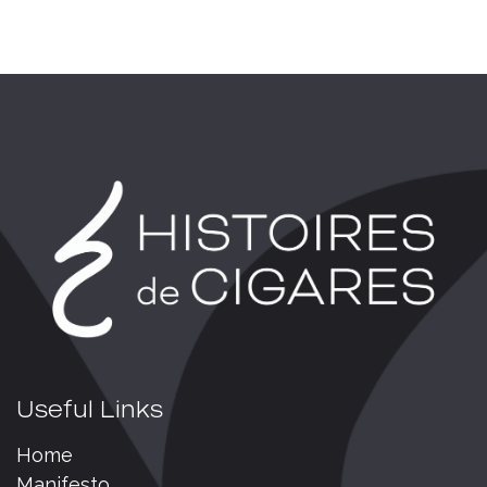
Useful Links
Home
Manifesto