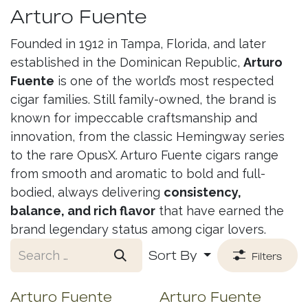
Arturo Fuente
Founded in 1912 in Tampa, Florida, and later
established in the Dominican Republic,
Arturo
Fuente
is one of the world’s most respected
cigar families. Still family-owned, the brand is
known for impeccable craftsmanship and
innovation, from the classic Hemingway series
to the rare OpusX. Arturo Fuente cigars range
from smooth and aromatic to bold and full-
bodied, always delivering
consistency,
balance, and rich flavor
that have earned the
brand legendary status among cigar lovers.
Sort By
Filters
Arturo Fuente
Arturo Fuente