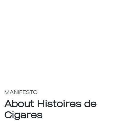
MANIFESTO
About Histoires de
Cigares