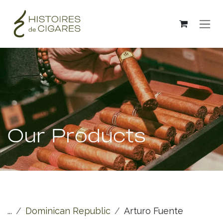
Skip to Content
Our Products
...
Dominican Republic
Arturo Fuente