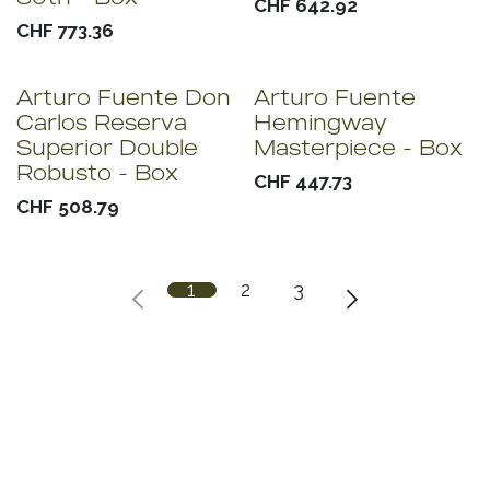
CHF
642.92
CHF
773.36
Arturo Fuente Don
Arturo Fuente
Carlos Reserva
Hemingway
Superior Double
Masterpiece - Box
Robusto - Box
CHF
447.73
CHF
508.79
1
2
3