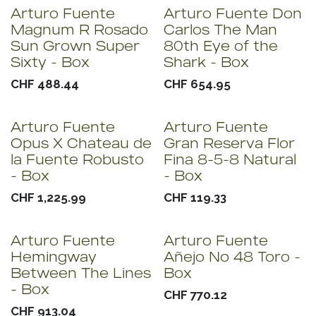
Arturo Fuente
Arturo Fuente Don
Sold out
Magnum R Rosado
Carlos The Man
Sun Grown Super
80th Eye of the
Sixty - Box
Shark - Box
CHF
488.44
CHF
654.95
Arturo Fuente
Arturo Fuente
Opus X Chateau de
Gran Reserva Flor
la Fuente Robusto
Fina 8-5-8 Natural
- Box
- Box
CHF
1,225.99
CHF
119.33
Arturo Fuente
Arturo Fuente
Hemingway
Añejo No 48 Toro -
Between The Lines
Box
- Box
CHF
770.12
CHF
913.04