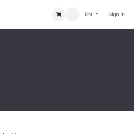
Sign in
EN