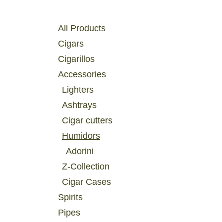
Catégories
All Products
Cigars
Cigarillos
Accessories
Lighters
Ashtrays
Cigar cutters
Humidors
Adorini
Z-Collection
Cigar Cases
Spirits
Pipes