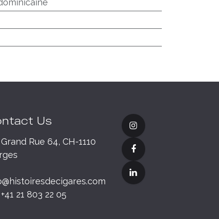
dominicaine
ntact Us
Grand Rue 64, CH-1110
rges
o@histoiresdecigares.com
+41 21 803 22 05