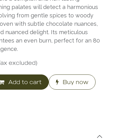
ning palates will detect a harmonious
volving from gentle spices to woody
oven with subtle chocolate nuances,
d nuanced delight. Its meticulous
ntees an even burn, perfect for an 80
lgence.
Tax excluded)
Add to cart
Buy now