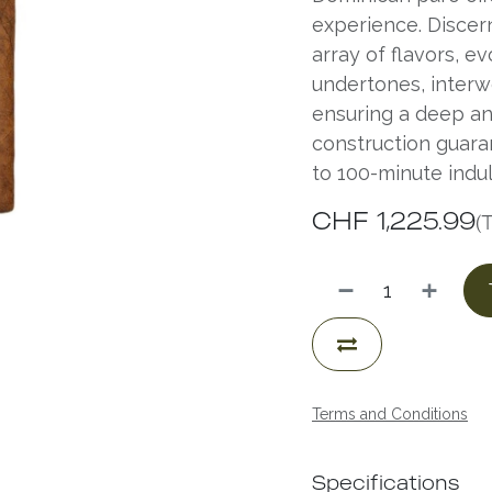
experience. Discer
array of flavors, e
undertones, interw
ensuring a deep an
construction guara
to 100-minute indu
CHF
1,225.99
(
Terms and Conditions
Specifications