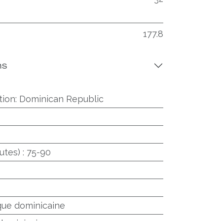
177.8
ns
tion
:
Dominican Republic
utes)
:
75-90
que dominicaine