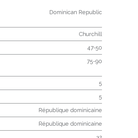
Dominican Republic
Churchill
47-50
75-90
5
5
République dominicaine
République dominicaine
32