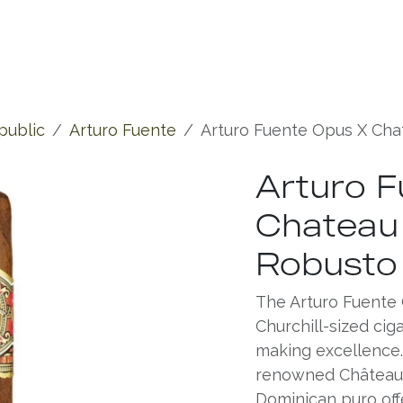
Experiences
Chronicles
public
Arturo Fuente
Arturo Fuente Opus X Cha
Arturo F
Chateau 
Robusto
The Arturo Fuente 
Churchill-sized cig
making excellence. 
renowned Château d
Dominican puro off