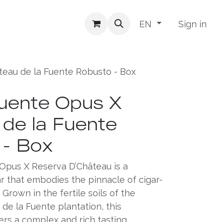
Sign in
EN
teau de la Fuente Robusto - Box
uente Opus X
de la Fuente
 - Box
Opus X Reserva D’Château is a
ar that embodies the pinnacle of cigar-
Grown in the fertile soils of the
e la Fuente plantation, this
ers a complex and rich tasting