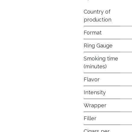
Country of
production
Format
Ring Gauge
Smoking time
(minutes)
Flavor
Intensity
Wrapper
Filler
Cigars per