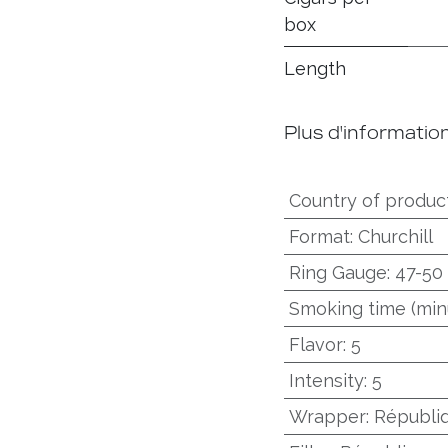
box
Length
Plus d'informatio
Country of produc
Format
:
Churchill
Ring Gauge
:
47-50
Smoking time (min
Flavor
:
5
Intensity
:
5
Wrapper
:
Républi