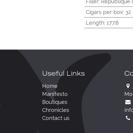
Filler
:
République 
Cigars per box
:
32
Length
:
177.8
Useful Links
Co
Home
Manifesto
Mo
Boutiques
Chronicles
inf
Contact us