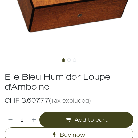
Elie Bleu Humidor Loupe
d'Amboine
CHF
3,607.77
(Tax excluded)
Add to cart
Buy now