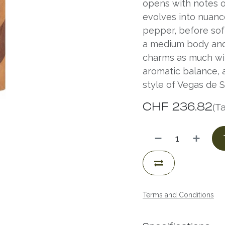
opens with notes o
evolves into nuanc
pepper, before soft
a medium body and 
charms as much with
aromatic balance, a
style of Vegas de S
CHF
236.82
(T
Terms and Conditions