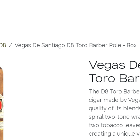
Experiences
Chronicles
D8
Vegas De Santiago D8 Toro Barber Pole - Box
Vegas D
Toro Bar
The D8 Toro Barber
cigar made by Vega
quality of its blend
spiral two-tone wr
two tobacco leaves 
creating a unique 