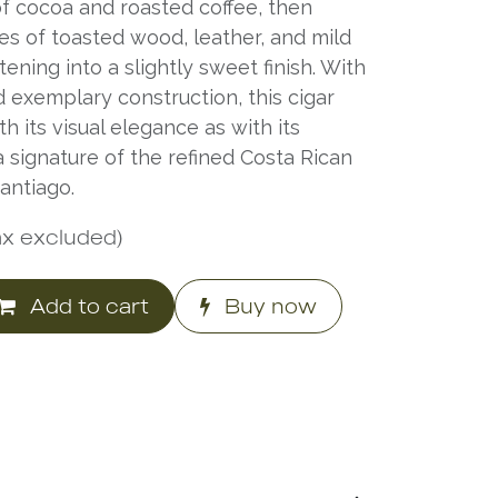
f cocoa and roasted coffee, then
es of toasted wood, leather, and mild
ening into a slightly sweet finish. With
exemplary construction, this cigar
 its visual elegance as with its
 signature of the refined Costa Rican
antiago.
ax excluded)
Add to cart
Buy now