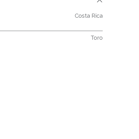
Costa Rica
Toro
53-56
60-75
4
3
Équateur, Habano
Costa Rica