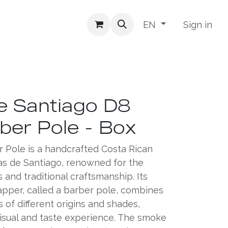
Sign in
EN
e Santiago D8
ber Pole - Box
 Pole is a handcrafted Costa Rican
s de Santiago, renowned for the
s and traditional craftsmanship. Its
apper, called a barber pole, combines
of different origins and shades,
visual and taste experience. The smoke