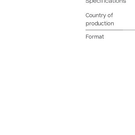
Specifications
Country of
production
Format
Ring Gauge
Smoking time
(minutes)
Flavor
Intensity
Wrapper
Filler