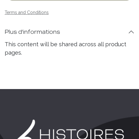
Terms and Conditions
Plus d'informations
This content will be shared across all product
pages.