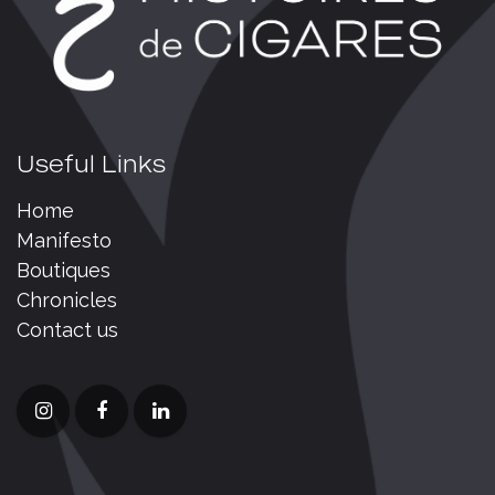
Useful Links
Home
Manifesto
Boutiques
Chronicles
Contact us