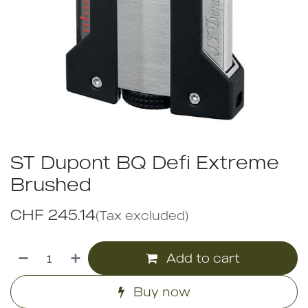
ST Dupont BQ Defi Extreme
Brushed
CHF
245.14
(Tax excluded)
Add to cart
Buy now