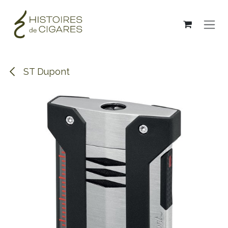
Skip to Content
ST Dupont