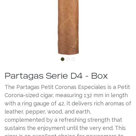
Partagas Serie D4 - Box
The Partagas Petit Coronas Especiales is a Petit
Corona-sized cigar, measuring 132 mm in length
with a ring gauge of 42. It delivers rich aromas of
leather, pepper, wood, and earth,
complemented by a refreshing strength that
sustains the enjoyment until the very end. This