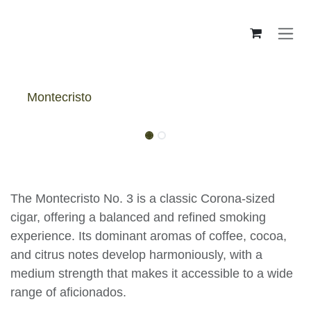
Skip to Content
Montecristo
Montecristo No 3 - Box
The Montecristo No. 3 is a classic Corona-sized
cigar, offering a balanced and refined smoking
experience. Its dominant aromas of coffee, cocoa,
and citrus notes develop harmoniously, with a
medium strength that makes it accessible to a wide
range of aficionados.