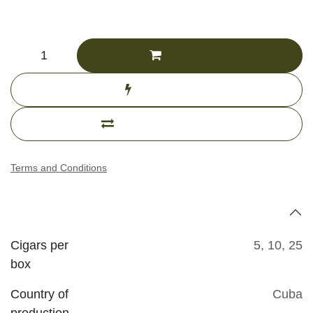
CHF
555.04
(Tax excluded)
Add to cart
Buy now
Add to compare
Terms and Conditions
Specifications
Cigars per
5
,
10
,
25
box
Country of
Cuba