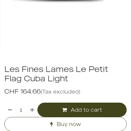
Les Fines Lames Le Petit
Flag Cuba Light
CHF
164.66
(Tax excluded)
Add to cart
Buy now