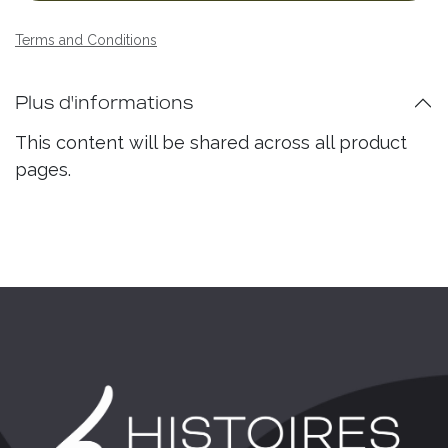
Terms and Conditions
Plus d'informations
This content will be shared across all product
pages.