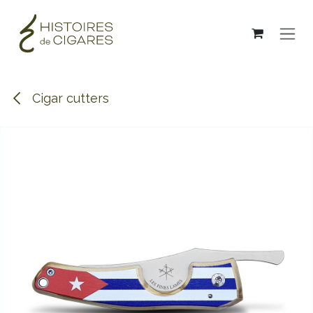
Skip to Content
Cigar cutters