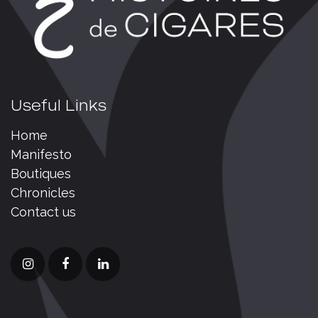
Useful Links
Home
Manifesto
Boutiques
Chronicles
Contact us