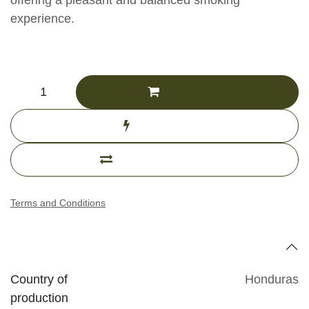
ensures an even burn, offering a pleasant and
balanced smoking experience.
CHF
168.36
(Tax excluded)
Add to cart
Buy now
Add to compare
Terms and Conditions
Specifications
Country of
Honduras
production