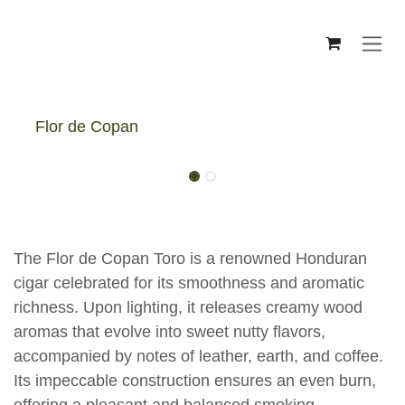
Skip to Content
Flor de Copan
Flor De Copan Toro - Box
The Flor de Copan Toro is a renowned
Honduran cigar celebrated for its smoothness
and aromatic richness. Upon lighting, it releases
creamy wood aromas that evolve into sweet
nutty flavors, accompanied by notes of leather,
earth, and coffee. Its impeccable construction