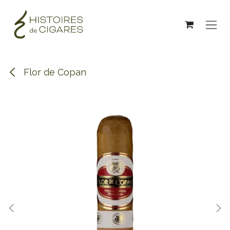
Skip to Content
Flor de Copan