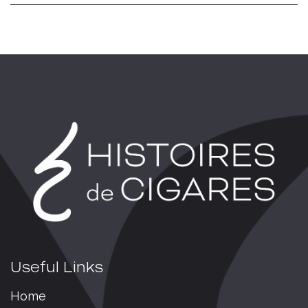
Useful Links
Home