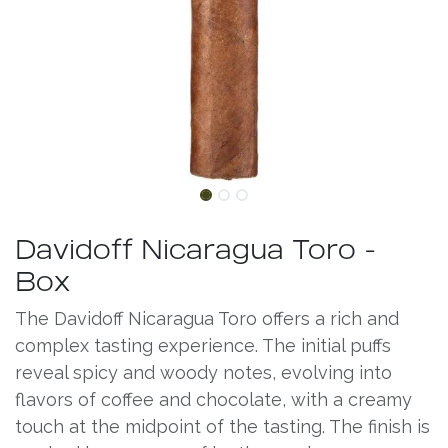
Davidoff Nicaragua Toro -
Box
The Davidoff Nicaragua Toro offers a rich and
complex tasting experience. The initial puffs
reveal spicy and woody notes, evolving into
flavors of coffee and chocolate, with a creamy
touch at the midpoint of the tasting. The finish is