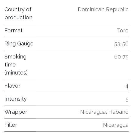
Country of
Dominican Republic
production
Format
Toro
Ring Gauge
53-56
Smoking
60-75
time
(minutes)
Flavor
4
Intensity
5
Wrapper
Nicaragua, Habano
Filler
Nicaragua