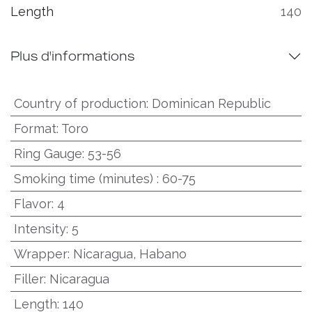
Length
140
Plus d'informations
Country of production
:
Dominican Republic
Format
:
Toro
Ring Gauge
:
53-56
Smoking time (minutes)
:
60-75
Flavor
:
4
Intensity
:
5
Wrapper
:
Nicaragua, Habano
Filler
:
Nicaragua
Length
:
140