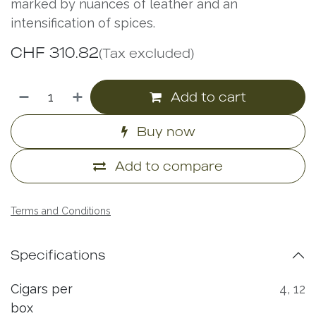
marked by nuances of leather and an
intensification of spices.
CHF
310.82
(Tax excluded)
Add to cart
Buy now
Add to compare
Terms and Conditions
Specifications
Cigars per
4
,
12
box