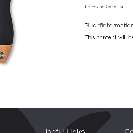
Terms and Conditions
Plus d'informatio
This content will b
Useful Links
Co