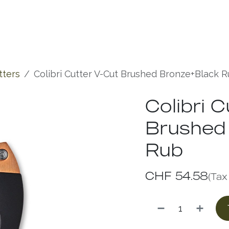
Experiences
Chronicles
tters
Colibri Cutter V-Cut Brushed Bronze+Black 
Colibri 
Brushed
Rub
CHF
54.58
(Tax