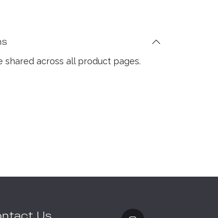
ns
e shared across all product pages.
ntact Us