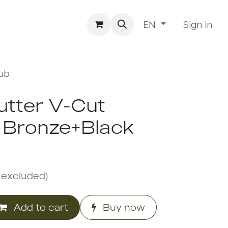
Sign in
EN
Rub
Cutter V-Cut
 Bronze+Black
 excluded)
Add to cart
Buy now