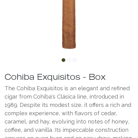
Cohiba Exquisitos - Box
The Cohiba Exquisitos is an elegant and refined
cigar from Cohiba's Clásica line, introduced in
1989. Despite its modest size, it offers a rich and
complex experience, with flavors of cedar,
caramel, and hay, evolving into notes of honey,
coffee, and vanilla. Its impeccable construction