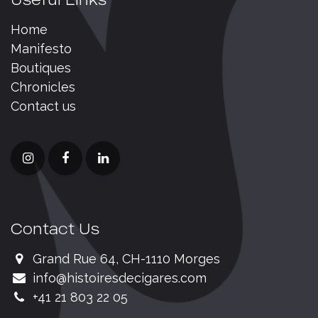
Home
Manifesto
Boutiques
Chronicles
Contact us
Contact Us
Grand Rue 64, CH-1110 Morges
info@histoiresdecigares.com
+41 21 803 22 05