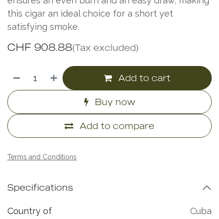
ensures an even burn and an easy draw, making
this cigar an ideal choice for a short yet
satisfying smoke.
CHF
908.88
(Tax excluded)
Add to cart
Buy now
Add to compare
Terms and Conditions
Specifications
Country of
Cuba