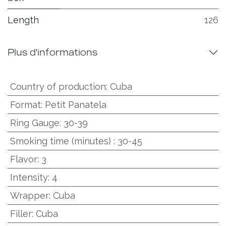
Length
126
Plus d'informations
Country of production
:
Cuba
Format
:
Petit Panatela
Ring Gauge
:
30-39
Smoking time (minutes)
:
30-45
Flavor
:
3
Intensity
:
4
Wrapper
:
Cuba
Filler
:
Cuba