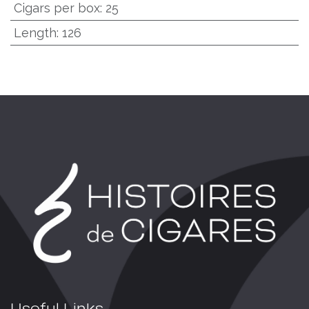
Cigars per box
:
25
Length
:
126
Useful Links