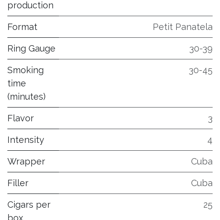
production
Format
Petit Panatela
Ring Gauge
30-39
Smoking
30-45
time
(minutes)
Flavor
3
Intensity
4
Wrapper
Cuba
Filler
Cuba
Cigars per
25
box