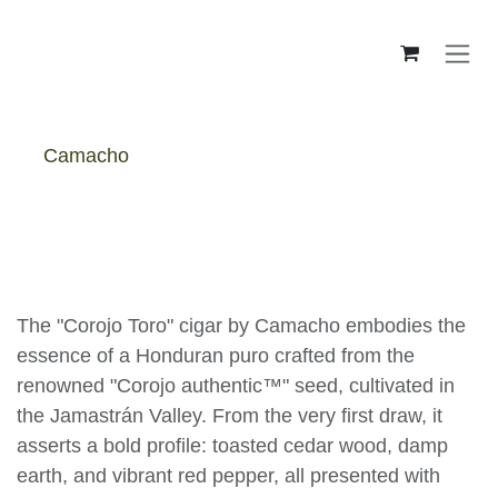
Skip to Content
Camacho
Camacho Corojo Toro - Box
The "Corojo Toro" cigar by Camacho embodies
the essence of a Honduran puro crafted from
the renowned "Corojo authentic™" seed,
cultivated in the Jamastrán Valley. From the very
first draw, it asserts a bold profile: toasted cedar
wood, damp earth, and vibrant red pepper, all