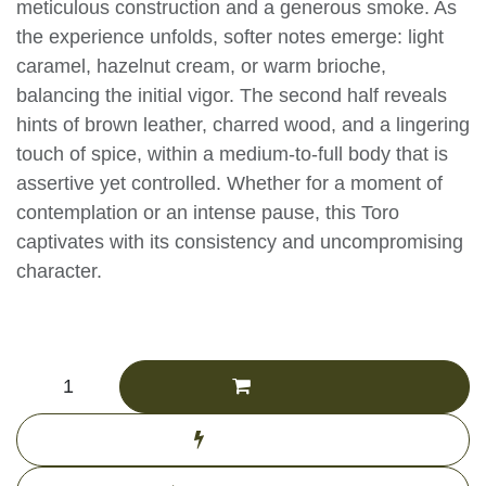
presented with meticulous construction and a
generous smoke. As the experience unfolds,
softer notes emerge: light caramel, hazelnut
cream, or warm brioche, balancing the initial
vigor. The second half reveals hints of brown
leather, charred wood, and a lingering touch of
spice, within a medium-to-full body that is
assertive yet controlled. Whether for a moment
of contemplation or an intense pause, this Toro
captivates with its consistency and
uncompromising character.
CHF
196.11
(Tax excluded)
Add to cart
Buy now