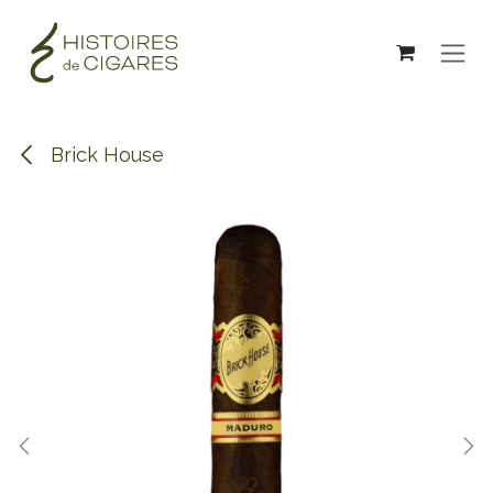
Skip to Content
Brick House