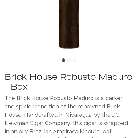
Brick House Robusto Maduro
- Box
The Brick House Robusto Maduro is a darker
and spicier rendition of the renowned Brick
House. Handcrafted in Nicaragua by the J.C.
Newman Cigar Company, this cigar is wrapped
in an oily Brazilian Arapiraca Maduro leaf,