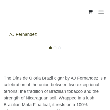
Skip to Content
AJ Fernandez
AJ Fernandez Días De Gloria
Brazil Toro - Box
The Días de Gloria Brazil cigar by AJ Fernandez is a
celebration of the union between two exceptional
terroirs: the tradition of Brazilian tobacco and the
strength of Nicaraguan soil. Wrapped in a lush
Brazilian Mata Fina leaf, it rests on a 100%