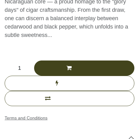
Nicaraguan core — a proud homage to the "glory
days" of cigar craftsmanship. From the first draw,
one can discern a balanced interplay between
cedarwood and black pepper, which unfolds into a
subtle sweetness...
CHF
323.77
(Tax excluded)
Add to cart
Buy now
Add to compare
Terms and Conditions
Specifications