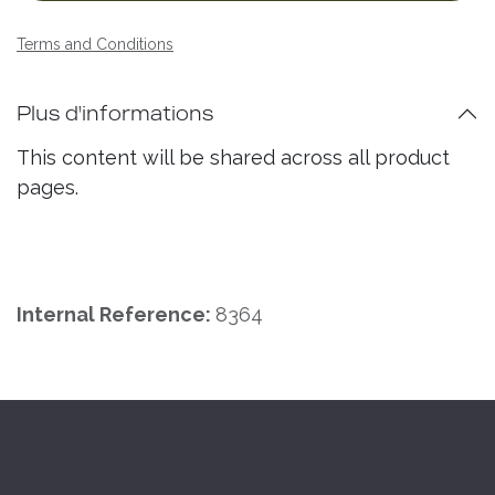
Terms and Conditions
Plus d'informations
This content will be shared across all product
pages.
Internal Reference:
8364