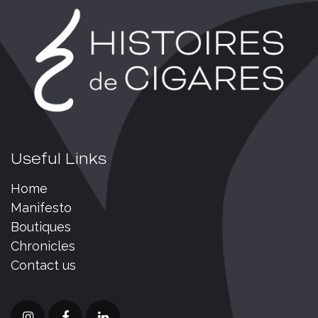
Useful Links
Home
Manifesto
Boutiques
Chronicles
Contact us