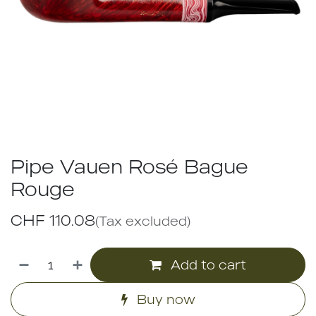
Pipe Vauen Rosé Bague
Rouge
CHF
110.08
(Tax excluded)
Add to cart
Buy now